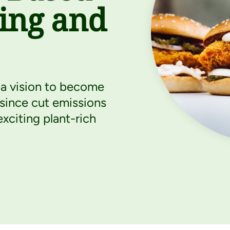
ting and
a vision to become
 since cut emissions
xciting plant-rich