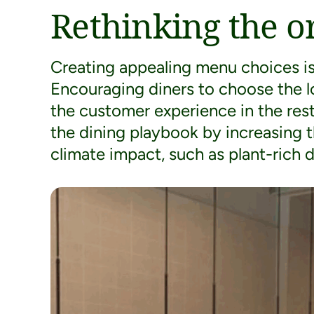
Rethinking the o
Creating appealing menu choices is 
Encouraging diners to choose the l
the customer experience in the res
the dining playbook by increasing 
climate impact, such as plant-rich d