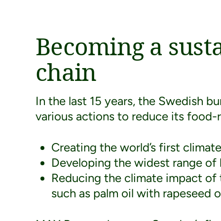
Becoming a sust
chain
In the last 15 years, the Swedish b
various actions to reduce its food-
Creating the world’s first clima
Developing the widest range of l
Reducing the climate impact of 
such as palm oil with rapeseed oi