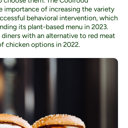
to choose them. The Coolfood
 importance of increasing the variety
uccessful behavioral intervention, which
ding its plant-based menu in 2023.
r diners with an alternative to red meat
f chicken options in 2022.