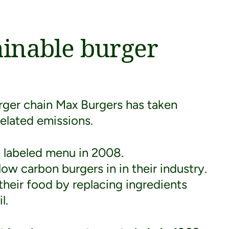
ainable burger
urger chain Max Burgers has taken
related emissions.
te labeled menu in 2008.
ow carbon burgers in in their industry.
their food by replacing ingredients
l.