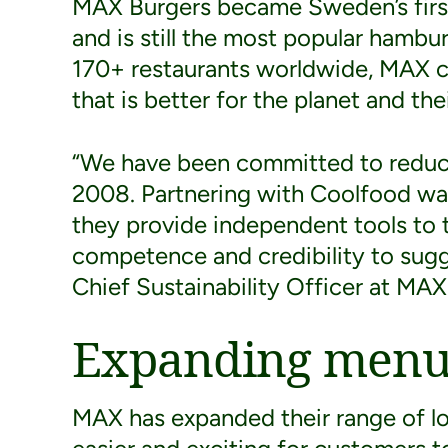
MAX Burgers became Sweden’s first
and is still the most popular hambu
170+ restaurants worldwide, MAX co
that is better for the planet and thei
“We have been committed to reduci
2008. Partnering with Coolfood was 
they provide independent tools to t
competence and credibility to sugge
Chief Sustainability Officer at MAX
Expanding menu 
MAX has expanded their range of l