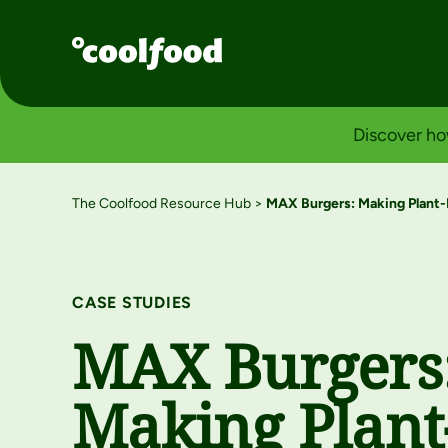
Discover ho
The Coolfood Resource Hub
>
MAX Burgers: Making Plant-
CASE STUDIES
MAX Burgers
Making Plant