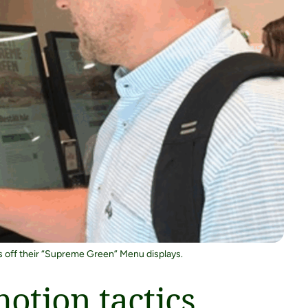
ws off their “Supreme Green” Menu displays.
otion tactics