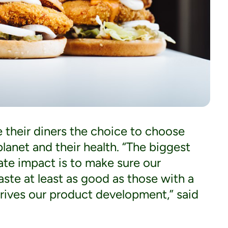
e their diners the choice to choose
lanet and their health. “The biggest
ate impact is to make sure our
ste at least as good as those with a
drives our product development,” said