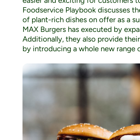
easier and exciting for customers 
Foodservice Playbook discusses the
of plant-rich dishes on offer as a s
MAX Burgers has executed by expan
Additionally, they also provide thei
by introducing a whole new range o