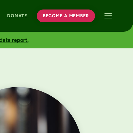
DONATE
BECOME A MEMBER
data report.