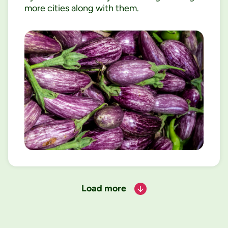
more cities along with them.
Load more