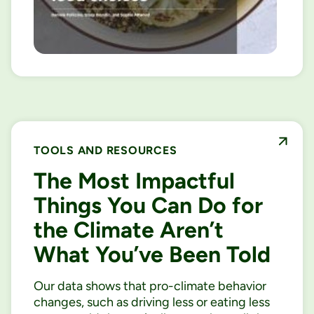
TOOLS AND RESOURCES
The Most Impactful
Things You Can Do for
the Climate Aren’t
What You’ve Been Told
Our data shows that pro-climate behavior
changes, such as driving less or eating less