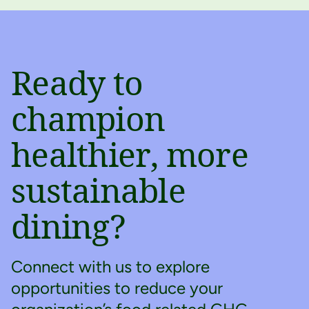
Ready to
champion
healthier, more
sustainable
dining?
Connect with us to explore
opportunities to reduce your