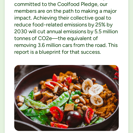
committed to the Coolfood Pledge, our
members are on the path to making a major
impact. Achieving their collective goal to
reduce food-related emissions by 25% by
2030 will cut annual emissions by 5.5 million
tonnes of CO2e—the equivalent of
removing 3.6 million cars from the road. This
report is a blueprint for that success.