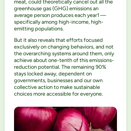
meat, could theoretically cancel out all the
greenhouse gas (GHG) emissions an
average person produces each year1 —
specifically among high-income, high-
emitting populations.
But it also reveals that efforts focused
exclusively on changing behaviors, and not
the overarching systems around them, only
achieve about one-tenth of this emissions-
reduction potential. The remaining 90%
stays locked away, dependent on
governments, businesses and our own
collective action to make sustainable
choices more accessible for everyone.