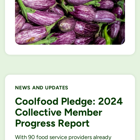
NEWS AND UPDATES
Coolfood Pledge: 2024
Collective Member
Progress Report
With 90 food service providers already