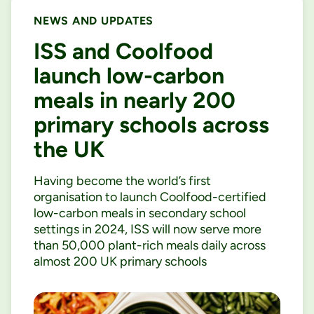
NEWS AND UPDATES
ISS and Coolfood
launch low-carbon
meals in nearly 200
primary schools across
the UK
Having become the world’s first
organisation to launch Coolfood-certified
low-carbon meals in secondary school
settings in 2024, ISS will now serve more
than 50,000 plant-rich meals daily across
almost 200 UK primary schools