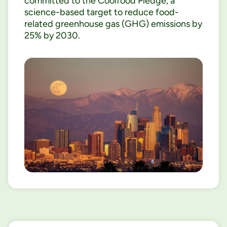
committed to the Coolfood Pledge, a
science-based target to reduce food-
related greenhouse gas (GHG) emissions by
25% by 2030.