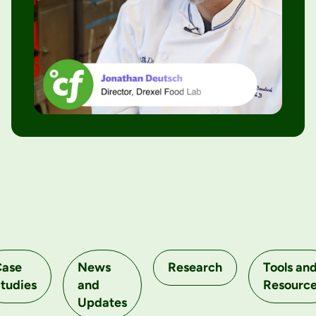
Case
News
Research
Tools an
tudies
and
Resourc
Updates