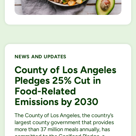
NEWS AND UPDATES
County of Los Angeles
Pledges 25% Cut in
Food-Related
Emissions by 2030
The County of Los Angeles, the country’s
largest county government that provides
more than 37 million meals annually, has