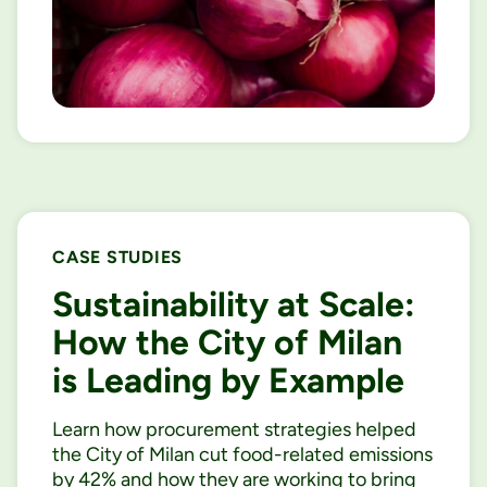
CASE STUDIES
Sustainability at Scale:
How the City of Milan
is Leading by Example
Learn how procurement strategies helped
the City of Milan cut food-related emissions
by 42% and how they are working to bring