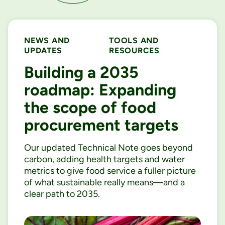
NEWS AND
TOOLS AND
UPDATES
RESOURCES
Building a 2035
roadmap: Expanding
the scope of food
procurement targets
Our updated Technical Note goes beyond
carbon, adding health targets and water
metrics to give food service a fuller picture
of what sustainable really means—and a
clear path to 2035.