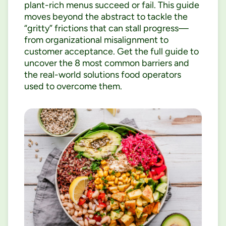
plant-rich menus succeed or fail. This guide
moves beyond the abstract to tackle the
“gritty” frictions that can stall progress—
from organizational misalignment to
customer acceptance. Get the full guide to
uncover the 8 most common barriers and
the real-world solutions food operators
used to overcome them.