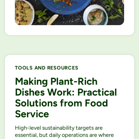
TOOLS AND RESOURCES
Making Plant-Rich
Dishes Work: Practical
Solutions from Food
Service
High-level sustainability targets are
essential, but daily operations are where