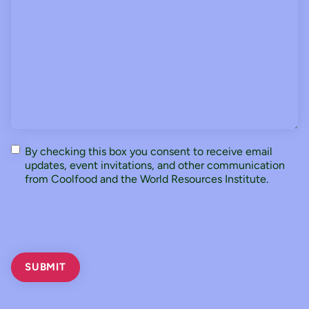
Consent
By checking this box you consent to receive email
updates, event invitations, and other communication
from Coolfood and the World Resources Institute.