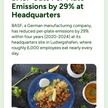
Emissions by 29% at
Headquarters
BASF, a German manufacturing company,
has reduced per‑plate emissions by 29%
within four years (2020-2024) at its
headquarters site in Ludwigshafen, where
roughly 6,000 employees eat nearly every
day.