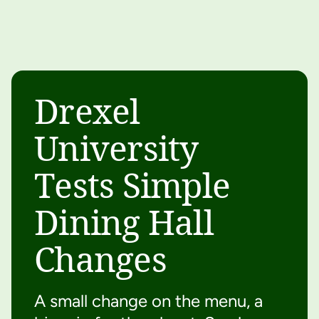
Drexel
University
Tests Simple
Dining Hall
Changes
A small change on the menu, a