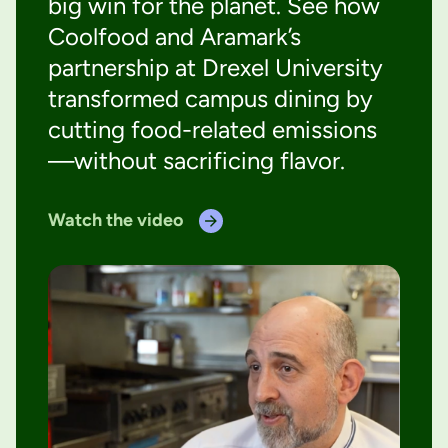
big win for the planet. See how
Coolfood and Aramark’s
partnership at Drexel University
transformed campus dining by
cutting food-related emissions
—without sacrificing flavor.
Watch the video