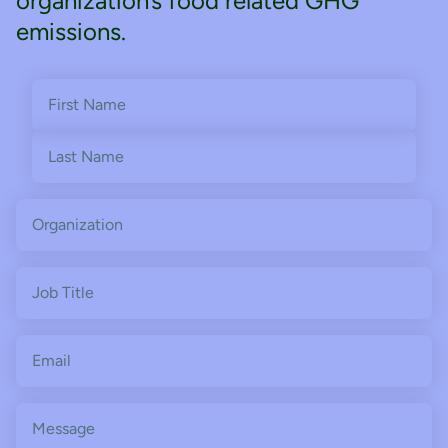
organization’s food related GHG
emissions.
Name
(Required)
First
Last
Organization
Job
Title
Email
(Required)
Message