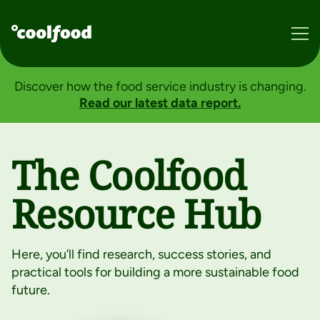
About
Discover how the food service industry is changing.
Impact
Read our latest data report.
Resources
Donate
The Coolfood
Resource Hub
BECOME A MEMBER
Services
Here, you’ll find research, success stories, and
practical tools for building a more sustainable food
Consumers
future.
Member Login