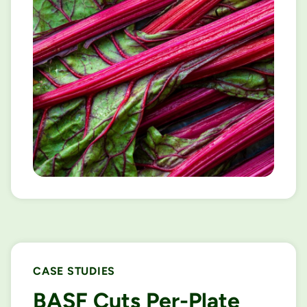
CASE STUDIES
BASF Cuts Per-Plate