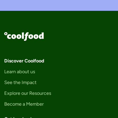
Discover Coolfood
Learn about us
See the Impact
Explore our Resources
Become a Member