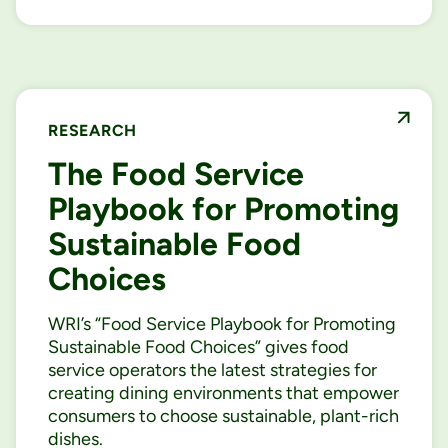
RESEARCH
The Food Service
Playbook for Promoting
Sustainable Food
Choices
WRI’s “Food Service Playbook for Promoting
Sustainable Food Choices” gives food
service operators the latest strategies for
creating dining environments that empower
consumers to choose sustainable, plant-rich
dishes.