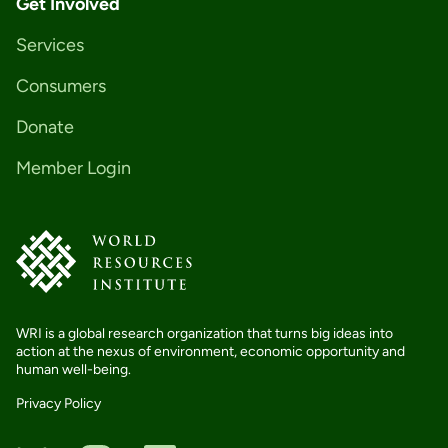
Get Involved
Services
Consumers
Donate
Member Login
WRI is a global research organization that turns big ideas into
action at the nexus of environment, economic opportunity and
human well-being.
Privacy Policy