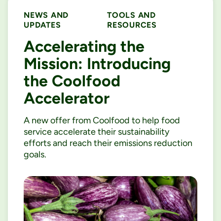
NEWS AND
TOOLS AND
UPDATES
RESOURCES
Accelerating the
Mission: Introducing
the Coolfood
Accelerator
A new offer from Coolfood to help food
service accelerate their sustainability
efforts and reach their emissions reduction
goals.